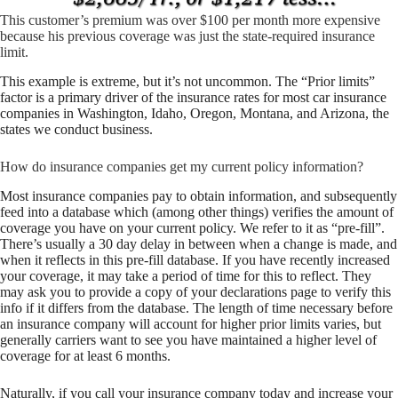
This customer’s premium was over $100 per month more expensive
because his previous coverage was just the state-required insurance
limit.
This example is extreme, but it’s not uncommon. The “Prior limits”
factor is a primary driver of the insurance rates for most car insurance
companies in Washington, Idaho, Oregon, Montana, and Arizona, the
states we conduct business.
How do insurance companies get my current policy information?
Most insurance companies pay to obtain information, and subsequently
feed into a database which (among other things) verifies the amount of
coverage you have on your current policy. We refer to it as “pre-fill”.
There’s usually a 30 day delay in between when a change is made, and
when it reflects in this pre-fill database. If you have recently increased
your coverage, it may take a period of time for this to reflect. They
may ask you to provide a copy of your declarations page to verify this
info if it differs from the database. The length of time necessary before
an insurance company will account for higher prior limits varies, but
generally carriers want to see you have maintained a higher level of
coverage for at least 6 months.
Naturally, if you call your insurance company today and increase your