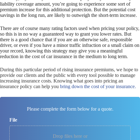
liability coverage amount, you’re going to experience some sort of
premium increase for this additional protection. But the potential cost
savings in the long run, are likely to outweigh the short-term increase.
There are of course many rating factors used when pricing your policy,
so this is in no way a guaranteed way to grant you lower rates. But
there is a good chance that if you are an otherwise safe, responsible
driver, or even if you have a minor traffic infraction or a small claim on
your record, knowing this strategy may give you a meaningful
reduction in the cost of car insurance in the medium to long term.
During this particular period of rising insurance premiums, we hope to
provide our clients and the public with every tool possible to manage
increasing insurance costs. Knowing what goes into pricing an
insurance policy can help you
bring down the cost of your insurance.
Please complete the form below for a quote.
File
Drop files here or