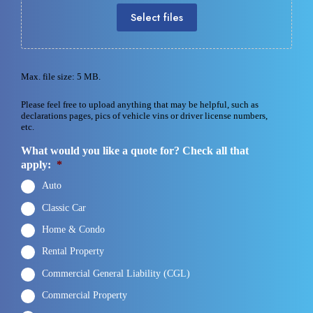
Select files
Max. file size: 5 MB.
Please feel free to upload anything that may be helpful, such as
declarations pages, pics of vehicle vins or driver license numbers,
etc.
What would you like a quote for? Check all that
apply:
*
Auto
Classic Car
Home & Condo
Rental Property
Commercial General Liability (CGL)
Commercial Property