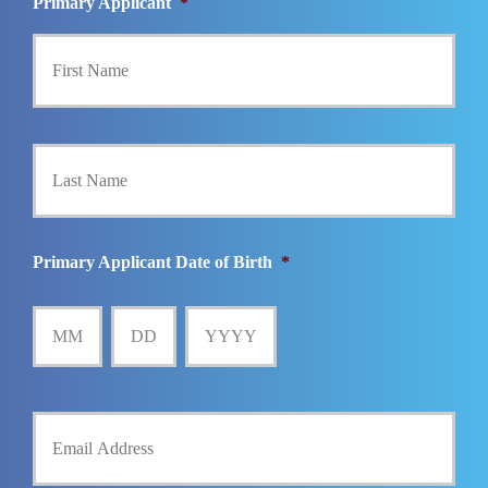
Primary Applicant
*
First
Last
Primary Applicant Date of Birth
*
MM
DD
YYYY
Y
o
u
r