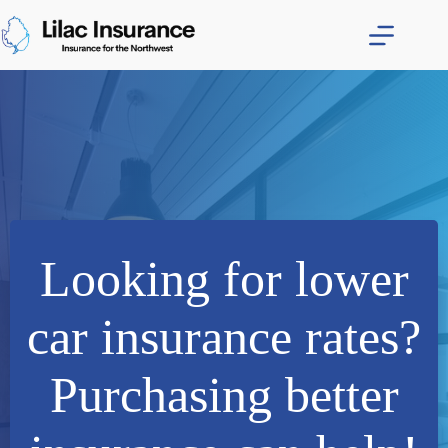
Skip
to
content
Looking for lower
car insurance rates?
Purchasing better