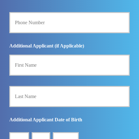
E
m
Y
a
o
i
u
l
r
*
P
h
Additional Applicant (if Applicable)
o
First
n
e
N
u
m
Last
b
e
r
*
Additional Applicant Date of Birth
MM
DD
YYYY