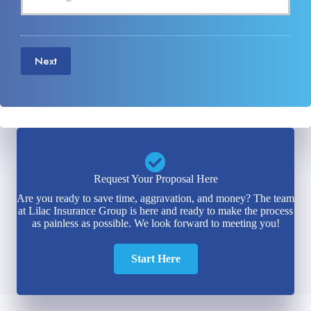
Next
Request Your Proposal Here
Are you ready to save time, aggravation, and money? The team
at Lilac Insurance Group is here and ready to make the process
as painless as possible. We look forward to meeting you!
Start Here