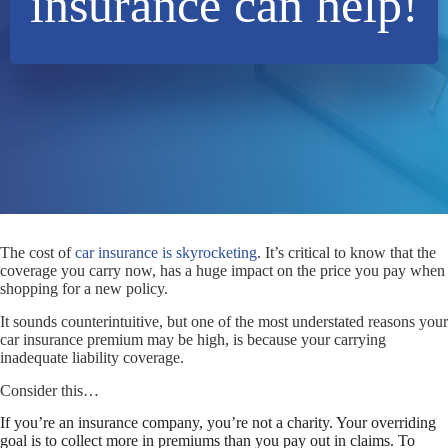
insurance can help!
The cost of
car insurance is skyrocketing
. It’s critical to know that the
coverage you carry now, has a huge impact on the price you pay when
shopping for a new policy.
It sounds counterintuitive, but one of the most understated reasons your
car insurance premium may be high, is because your carrying
inadequate liability coverage.
Consider this…
If you’re an insurance company, you’re not a charity. Your overriding
goal is to collect more in premiums than you pay out in claims. To