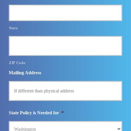
State
ZIP Code
Mailing Address
State Policy is Needed for
*