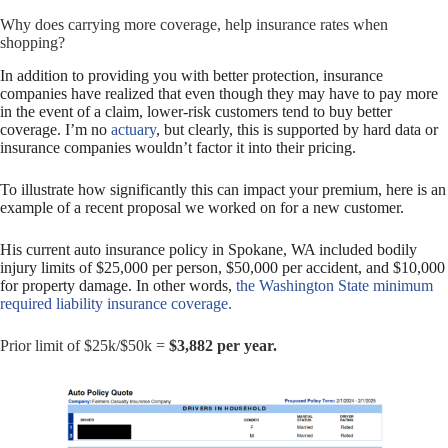
Why does carrying more coverage, help insurance rates when
shopping?
In addition to providing you with better protection, insurance
companies have realized that even though they may have to pay more
in the event of a claim, lower-risk customers tend to buy better
coverage. I’m no
actuary
, but clearly, this is supported by hard data or
insurance companies wouldn’t factor it into their pricing.
To illustrate how significantly this can impact your premium, here is an
example of a recent proposal we worked on for a new customer.
His current auto insurance policy in Spokane, WA included bodily
injury limits of $25,000 per person, $50,000 per accident, and $10,000
for property damage. In other words,
the Washington State minimum
required liability insurance coverage.
Prior limit of $25k/$50k =
$3,882 per year.