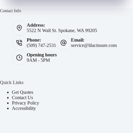
Contact Info
Address:
5522 N Wall St. Spokane, WA 99205
Phone:
Email:
(509) 747-2531
service@lilacinsure.com
Opening hours
9AM - 5PM
Quick Links
Get Quotes
Contact Us
Privacy Policy
Accessibility