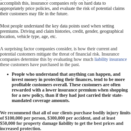
accomplish this, insurance companies rely on hard data to
appropriately price policies, and evaluate the risk of potential claims
their customers may file in the future.
Most people understand the key data points used when setting
premiums. Driving and claim histories, credit, gender, geographical
location, vehicle type, age, etc.
A surprising factor companies consider, is how their current and
potential customers mitigate the threat of financial risk. Insurance
companies determine this by evaluating how much
liability insurance
these customers have purchased in the past.
People who understand that anything can happen, and
invest money in protecting their finances, tend to be more
profitable customers overall.
These customers are often
rewarded with a lower insurance premium when shopping
for a new policy, than if they had just carried their state-
mandated coverage amounts.
We recommend that all of our clients purchase bodily injury limits
of $100,000 per person, $300,000 per accident, and at least
$50,000 for property damage liability to get the best prices and
increased protection.