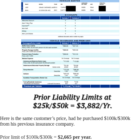
Here is the same customer’s price, had he purchased $100k/$300k
from his previous insurance company.
Prior limit of $100k/$300k =
$2,665 per year.