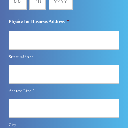
Physical or Business Address
*
Street Address
Address Line 2
City