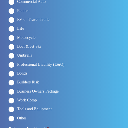
Commercial Auto
Renters
RV or Travel Trailer
Life
Motorcycle
Boat & Jet Ski
Umbrella
Professional Liability (E&O)
Bonds
Builders Risk
Business Owners Package
Work Comp
Tools and Equipment
Other